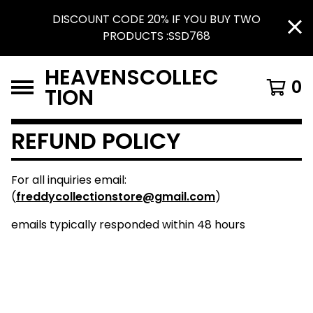
DISCOUNT CODE 20% IF YOU BUY TWO
PRODUCTS :SSD768
HEAVENSCOLLEC
0
TION
REFUND POLICY
For all inquiries email:
(
freddycollectionstore@gmail.com
)
emails typically responded within 48 hours